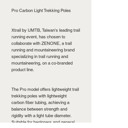
Pro Carbon Light Trekking Poles
Xtrail by UMTB, Taiwan's leading trail
running event, has chosen to
collaborate with ZENONE, a trail
running and mountaineering brand
specializing in trail running and
mountaineering, on a co-branded
product line.
The Pro model offers lightweight trail
trekking poles with lightweight
carbon fiber tubing, achieving a
balance between strength and
rigidity with a light tube diameter.
Suitable for beginners and general