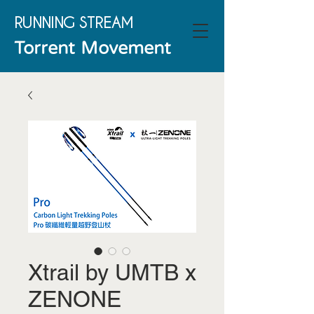
RUNNING
STREAM
Torrent Movement
Xtrail by UMTB x
ZENONE