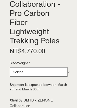
Collaboration -
Pro Carbon
Fiber
Lightweight
Trekking Poles
Price
NT$4,770.00
Size/Weight
*
Shipment is expected between March
7th and March 30th.
Xtrail by UMTB x ZENONE
Collaboration