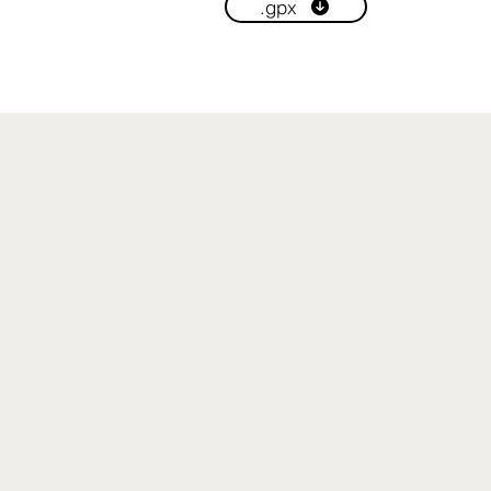
.gpx
Read More