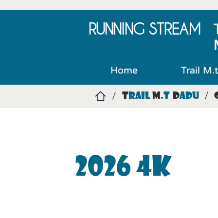
RUNNING
STREAM
Home
Trail M.
T
rail
M
.t
D
adu
/
/
2026 4K