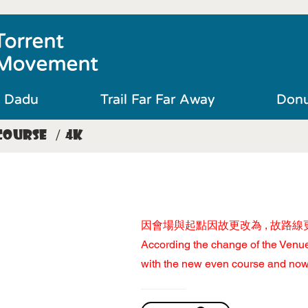
Torrent
Movement
t Dadu
Trail Far Far Away
Donu
Course
4K
/
​因會場與起點因故更改為 , 故路線更
According the change of the Venue​
with the new even course and now 