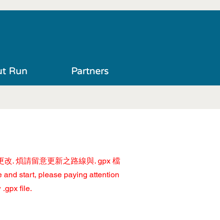
t Run
Partners
改. 煩請留意更新之路線與. gpx 檔
 and start, please paying attention
.gpx file.