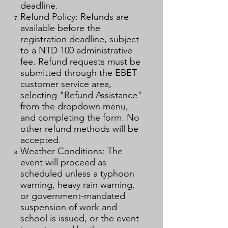
deadline.
Refund Policy: Refunds are
available before the
registration deadline, subject
to a NTD 100 administrative
fee. Refund requests must be
submitted through the EBET
customer service area,
selecting "Refund Assistance"
from the dropdown menu,
and completing the form. No
other refund methods will be
accepted.
Weather Conditions: The
event will proceed as
scheduled unless a typhoon
warning, heavy rain warning,
or government-mandated
suspension of work and
school is issued, or the event