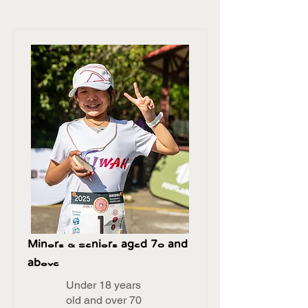
Minors & Seniors aged 70 and
above
Under 18 years
old and over 70