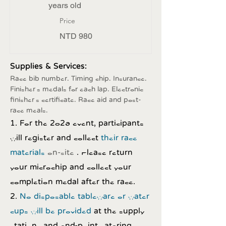
years old
Price
NTD 980
Supplies & Services:
Race bib number. Timing chip. Insurance.
Finisher's medals for each lap. Electronic
finisher's certificate. Race aid and post-
race meals.
1. For the 2026 event, participants
will register and collect
their race
materials
on-site
. Please return
your microchip and collect your
completion medal after the race.
2.
No disposable tableware or water
cups will be provided
at the supply
stations and end-point catering.