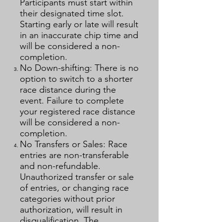
Participants must start within
their designated time slot.
Starting early or late will result
in an inaccurate chip time and
will be considered a non-
completion.
No Down-shifting: There is no
option to switch to a shorter
race distance during the
event. Failure to complete
your registered race distance
will be considered a non-
completion.
No Transfers or Sales: Race
entries are non-transferable
and non-refundable.
Unauthorized transfer or sale
of entries, or changing race
categories without prior
authorization, will result in
disqualification. The