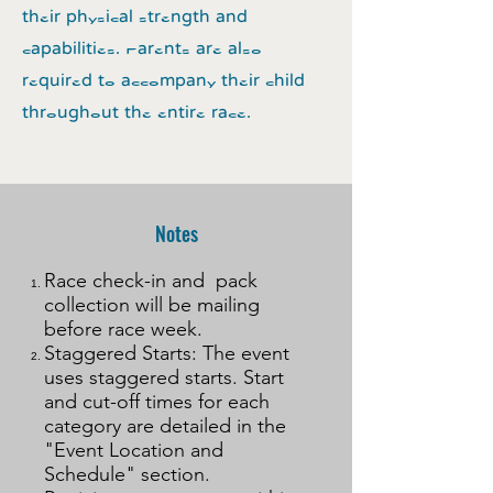
their physical strength and
capabilities. Parents are also
required to accompany their child
throughout the entire race.
Notes
Race check-in and pack
collection will be mailing
before race week.
Staggered Starts: The event
uses staggered starts. Start
and cut-off times for each
category are detailed in the
"Event Location and
Schedule" section.