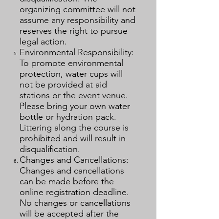
organizing committee will not
assume any responsibility and
reserves the right to pursue
legal action.
Environmental Responsibility:
To promote environmental
protection, water cups will
not be provided at aid
stations or the event venue.
Please bring your own water
bottle or hydration pack.
Littering along the course is
prohibited and will result in
disqualification.
Changes and Cancellations:
Changes and cancellations
can be made before the
online registration deadline.
No changes or cancellations
will be accepted after the