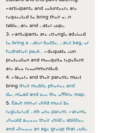
Participants and volunteers are
requested to bring their own
tableware and water cups.
3. Participants are strongly advised
to bring a water bottle, waist bag, or
hydration pack
. Adequate sun
protection and mosquito repellent
are also recommended.
4. Players and their parents must
bring
their mobile phones and
download and use the offline map.
5.
Each minor child must be
registered with one parent. Parents
should assess their child's abilities
and choose an age group that suits