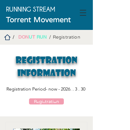
RUNNING
STREAM
Torrent Movement
DON
U
T
RUN
/
/ Registration
Registration
Information
Registration Period- now -
2026. . 3 . 30
Registration