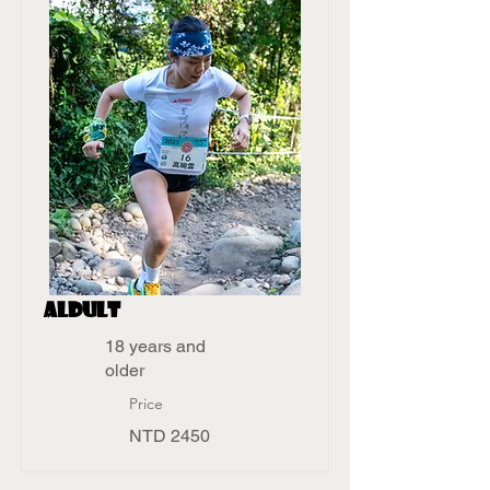
aldult
18 years and
older
Price
NTD 2450