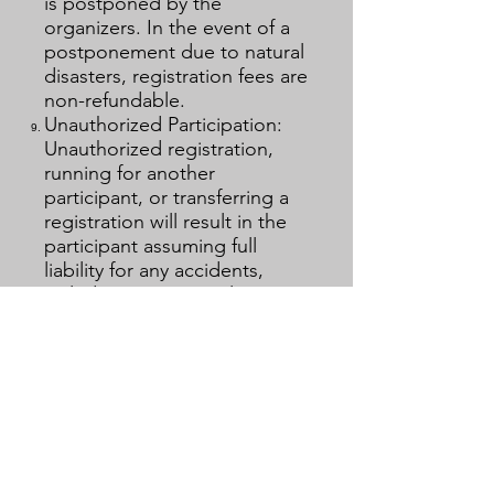
is postponed by the
organizers. In the event of a
postponement due to natural
disasters, registration fees are
non-refundable.
Unauthorized Participation:
Unauthorized registration,
running for another
participant, or transferring a
registration will result in the
participant assuming full
liability for any accidents,
including insurance claims
and legal responsibility.
Media Rights: The organizing
committee retains all rights to
the audio and video
recordings of this event,
including news media
operation, broadcasting,
recording, and sale.